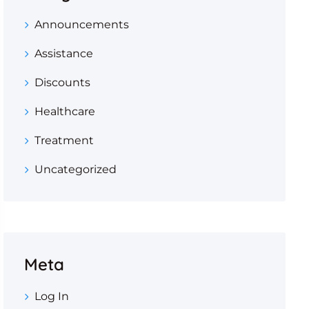
Announcements
Assistance
Discounts
Healthcare
Treatment
Uncategorized
Meta
Log In