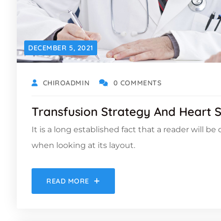
DECEMBER 5, 2021
CHIROADMIN
0 COMMENTS
Transfusion Strategy And Heart 
It is a long established fact that a reader will b
when looking at its layout.
READ MORE