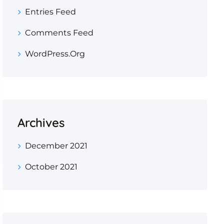
Entries Feed
Comments Feed
WordPress.org
Archives
December 2021
October 2021