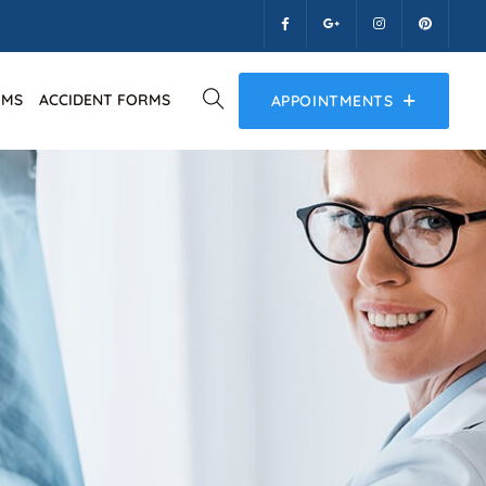
RMS
ACCIDENT FORMS
APPOINTMENTS