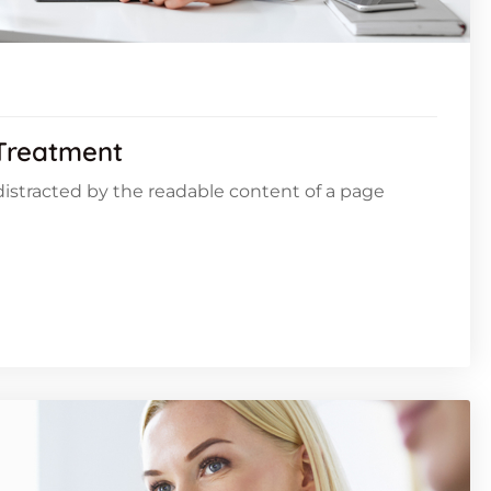
 Treatment
e distracted by the readable content of a page