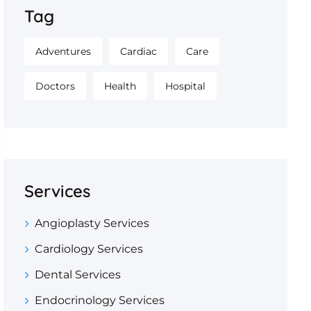
Tag
Adventures
Cardiac
Care
Doctors
Health
Hospital
Services
Angioplasty Services
Cardiology Services
Dental Services
Endocrinology Services