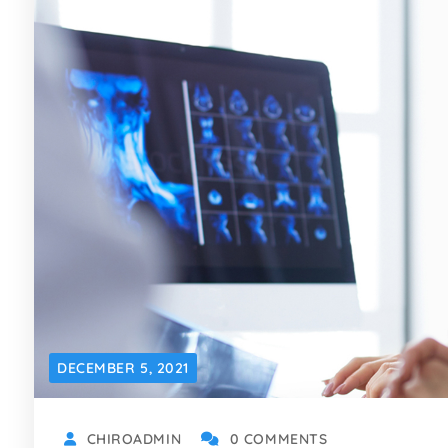
DECEMBER 5, 2021
CHIROADMIN
0 COMMENTS