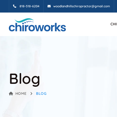
818-518-6204
woodlandhillschiropractor@gmail.com
CH
Blog
HOME
BLOG