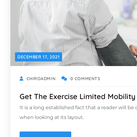
DECEMBER 17, 2021
CHIROADMIN
0 COMMENTS
Get The Exercise Limited Mobility
It is a long established fact that a reader will b
when looking at its layout.