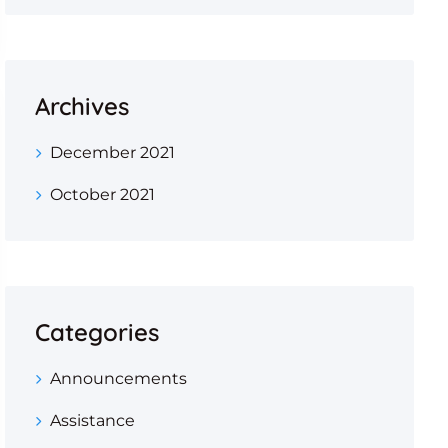
Archives
December 2021
October 2021
Categories
Announcements
Assistance