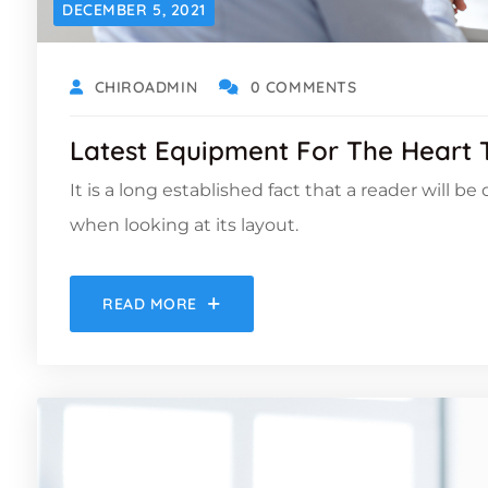
DECEMBER 5, 2021
CHIROADMIN
0 COMMENTS
Latest Equipment For The Heart
It is a long established fact that a reader will b
when looking at its layout.
READ MORE