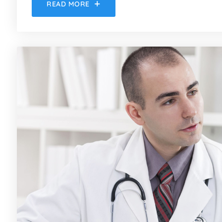
READ MORE