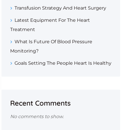
Transfusion Strategy And Heart Surgery
Latest Equipment For The Heart
Treatment
What Is Future Of Blood Pressure
Monitoring?
Goals Setting The People Heart Is Healthy
Recent Comments
No comments to show.