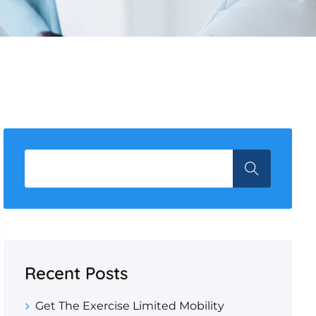
Recent Posts
Get The Exercise Limited Mobility