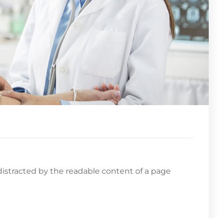
e distracted by the readable content of a page