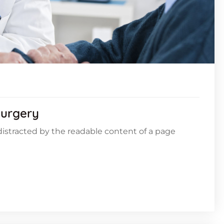
Surgery
e distracted by the readable content of a page