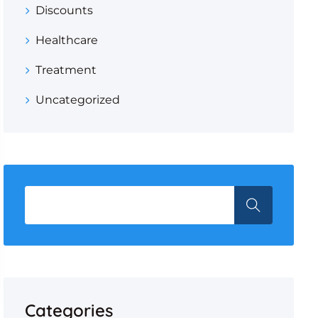
Discounts
Healthcare
Treatment
Uncategorized
Categories