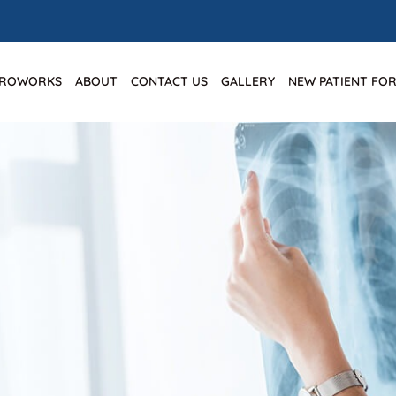
IROWORKS
ABOUT
CONTACT US
GALLERY
NEW PATIENT FO